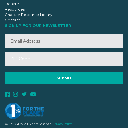
Donate
Resources
Chapter Resource Library
Contact
SIGN UP FOR OUR NEWSLETTER
©2026 VMBA. All Rights Reserved.
Privacy Policy