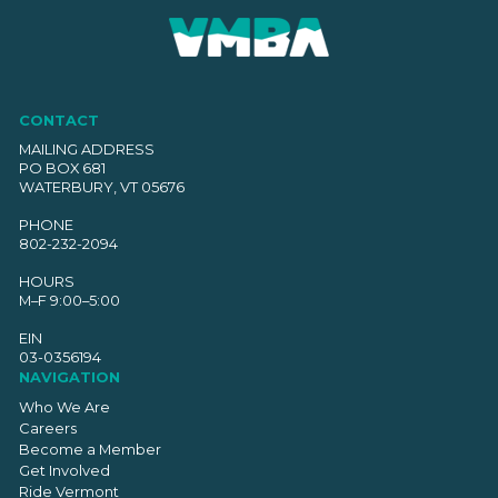
CONTACT
MAILING ADDRESS
PO BOX 681
WATERBURY, VT 05676
PHONE
802-232-2094
HOURS
M–F 9:00–5:00
EIN
03-0356194
NAVIGATION
Who We Are
Careers
Become a Member
Get Involved
Ride Vermont