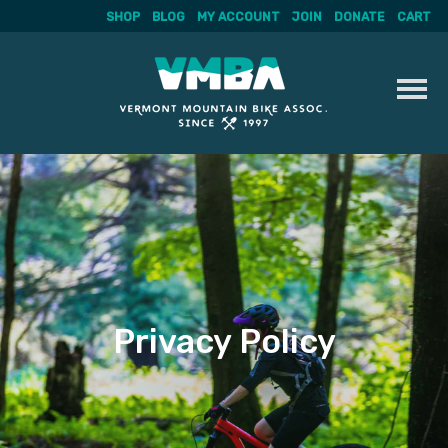
SHOP
BLOG
MY ACCOUNT
JOIN
DONATE
CART
Skip
to
content
Privacy Policy