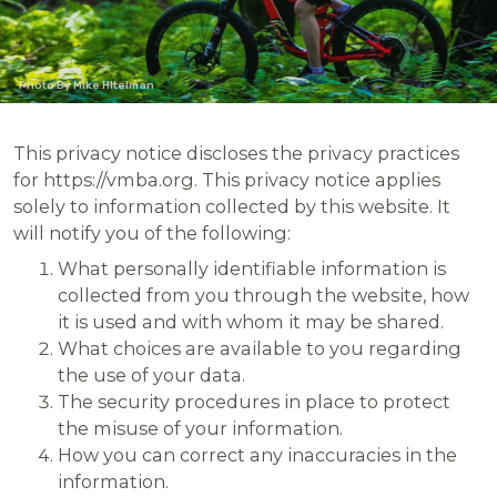
Photo By Mike HItelman
This privacy notice discloses the privacy practices
for https://vmba.org. This privacy notice applies
solely to information collected by this website. It
will notify you of the following:
What personally identifiable information is
collected from you through the website, how
it is used and with whom it may be shared.
What choices are available to you regarding
the use of your data.
The security procedures in place to protect
the misuse of your information.
How you can correct any inaccuracies in the
information.