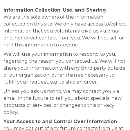
Information Collection, Use, and Sharing
We are the sole owners of the information
collected on this site. We only have access to/collect
information that you voluntarily give us via email
or other direct contact from you. We will not sell or
rent this information to anyone.
We will use your information to respond to you,
regarding the reason you contacted us. We will not
share your information with any third party outside
of our organization, other than as necessary to
fulfill your request, e.g. to ship an order.
Unless you ask us not to, we may contact you via
email in the future to tell you about specials, new
products or services, or changes to this privacy
policy.
Your Access to and Control Over Information
You may opt out of any future contacts from us at