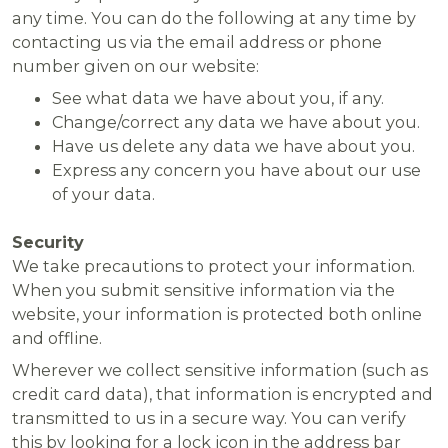
any time. You can do the following at any time by
contacting us via the email address or phone
number given on our website:
See what data we have about you, if any.
Change/correct any data we have about you.
Have us delete any data we have about you.
Express any concern you have about our use
of your data.
Security
We take precautions to protect your information.
When you submit sensitive information via the
website, your information is protected both online
and offline.
Wherever we collect sensitive information (such as
credit card data), that information is encrypted and
transmitted to us in a secure way. You can verify
this by looking for a lock icon in the address bar