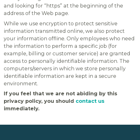
and looking for “https” at the beginning of the
address of the Web page.
While we use encryption to protect sensitive
information transmitted online, we also protect
your information offline. Only employees who need
the information to perform a specific job (for
example, billing or customer service) are granted
access to personally identifiable information. The
computers/servers in which we store personally
identifiable information are kept in a secure
environment.
If you feel that we are not abiding by this
privacy policy, you should
contact us
immediately.